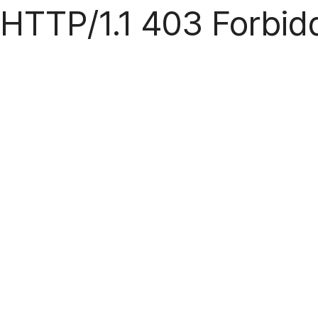
HTTP/1.1 403 Forbid