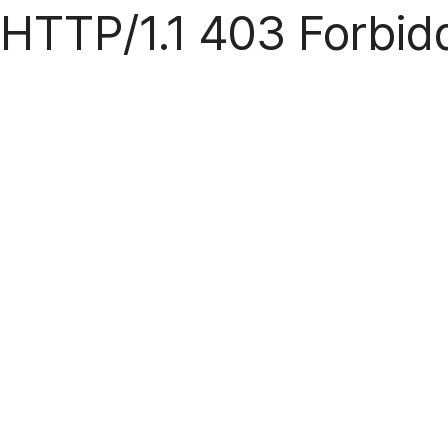
HTTP/1.1 403 Forbid