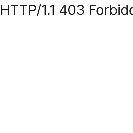
HTTP/1.1 403 Forbid