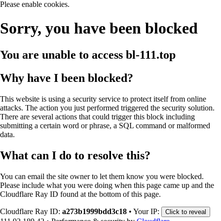
Please enable cookies.
Sorry, you have been blocked
You are unable to access
bl-111.top
Why have I been blocked?
This website is using a security service to protect itself from online
attacks. The action you just performed triggered the security solution.
There are several actions that could trigger this block including
submitting a certain word or phrase, a SQL command or malformed
data.
What can I do to resolve this?
You can email the site owner to let them know you were blocked.
Please include what you were doing when this page came up and the
Cloudflare Ray ID found at the bottom of this page.
Cloudflare Ray ID:
a273b1999bdd3c18
•
Your IP:
Click to reveal