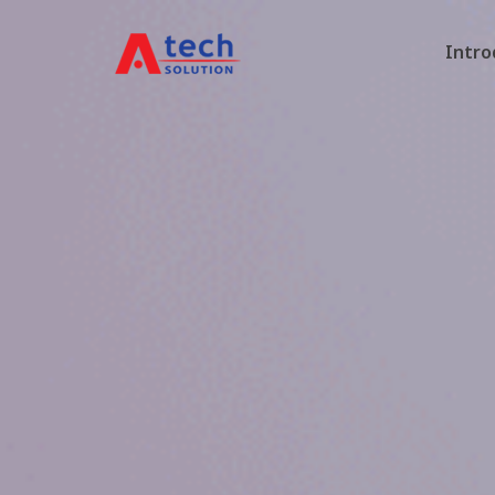
Intro