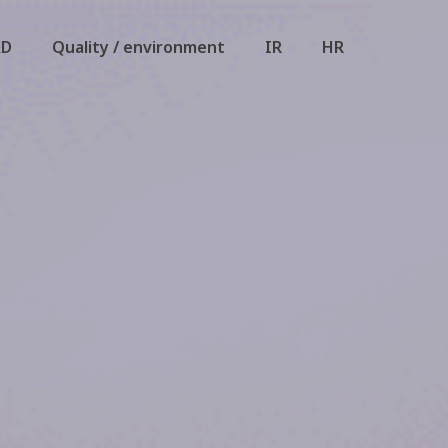
&D
Quality / environment
IR
HR