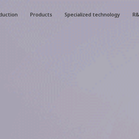
duction
Products
Specialized technology
R