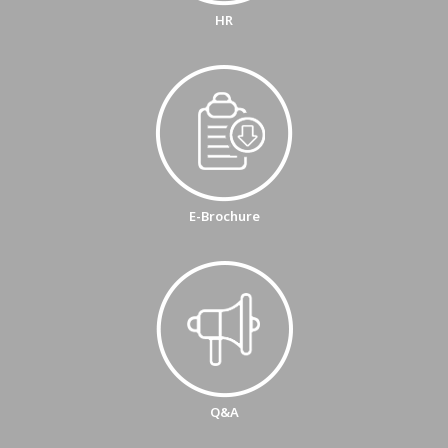
HR
E-Brochure
Q&A