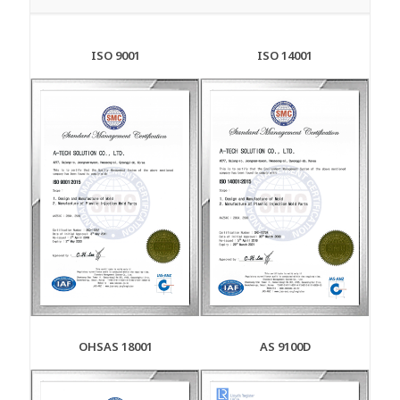
ISO 9001
ISO 14001
OHSAS 18001
AS 9100D