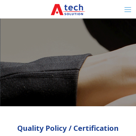
Quality Policy / Certification