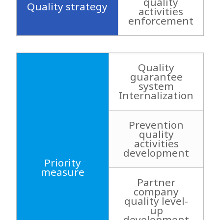
quality
Quality strategy
activities
enforcement
Quality
guarantee
system
Internalization
Prevention
quality
activities
development
Priority
measure
Partner
company
quality level-
up
development