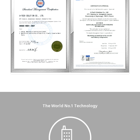
The World No.1 Technology