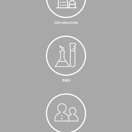
Introduction
R&D