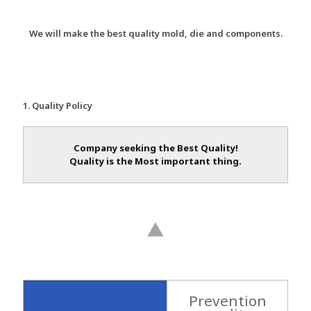
We will make the best quality mold, die and components.
1. Quality Policy
Company seeking the Best Quality!
Quality is the Most important thing.
Prevention