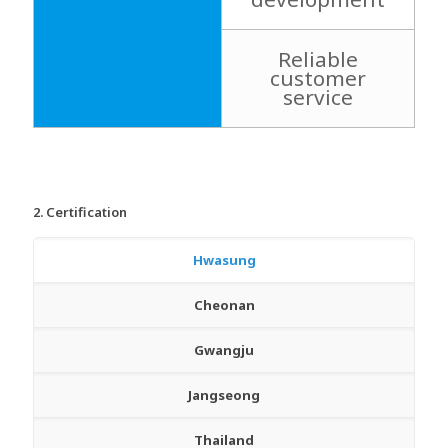
Reliable
customer
service
2. Certification
Hwasung
Cheonan
Gwangju
Jangseong
Thailand