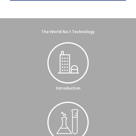
The World No.1 Technology
Introduction