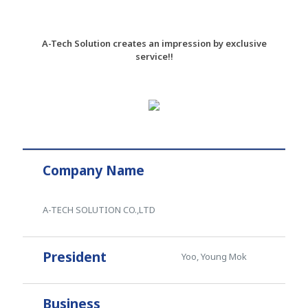
A-Tech Solution creates an impression by exclusive
service!!
Company Name
A-TECH SOLUTION CO.,LTD
President
Yoo, Young Mok
Business