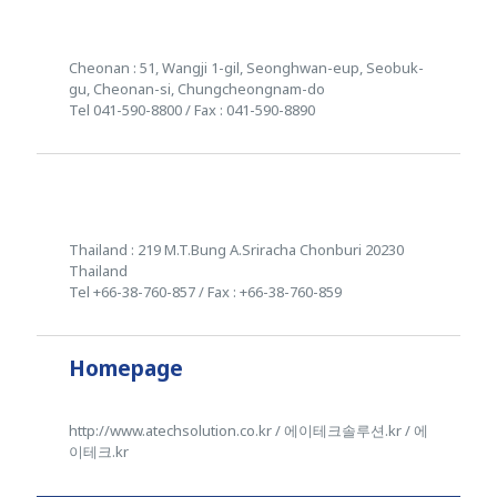
Cheonan : 51, Wangji 1-gil, Seonghwan-eup, Seobuk-
gu, Cheonan-si, Chungcheongnam-do
Tel 041-590-8800 / Fax : 041-590-8890
Thailand : 219 M.T.Bung A.Sriracha Chonburi 20230
Thailand
Tel +66-38-760-857 / Fax : +66-38-760-859
Homepage
http://www.atechsolution.co.kr / 에이테크솔루션.kr / 에
이테크.kr