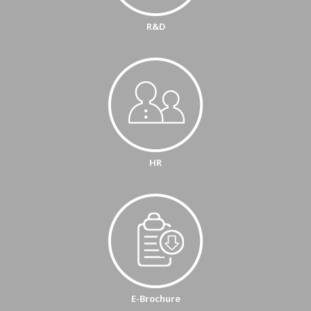
R&D
HR
E-Brochure