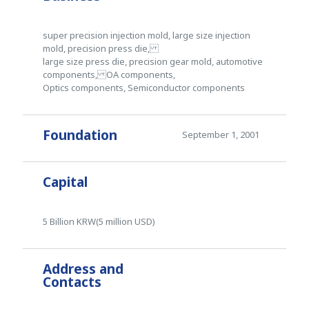
super precision injection mold, large size injection
mold, precision press die,
large size press die, precision gear mold, automotive
components, OA components,
Optics components, Semiconductor components
Foundation
September 1, 2001
Capital
5 Billion KRW(5 million USD)
Address and
Contacts