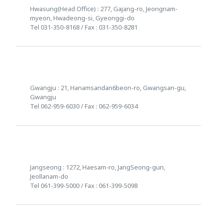
Hwasung(Head Office) : 277, Gajang-ro, Jeongnam-
myeon, Hwadeong-si, Gyeonggi-do
Tel 031-350-8168 / Fax : 031-350-8281
Gwangju : 21, Hanamsandan6beon-ro, Gwangsan-gu,
Gwangju
Tel 062-959-6030 / Fax : 062-959-6034
Jangseong : 1272, Haesam-ro, JangSeong-gun,
Jeollanam-do
Tel 061-399-5000 / Fax : 061-399-5098