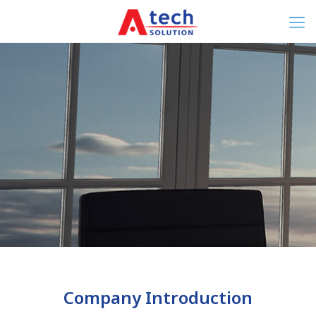
Company Introduction