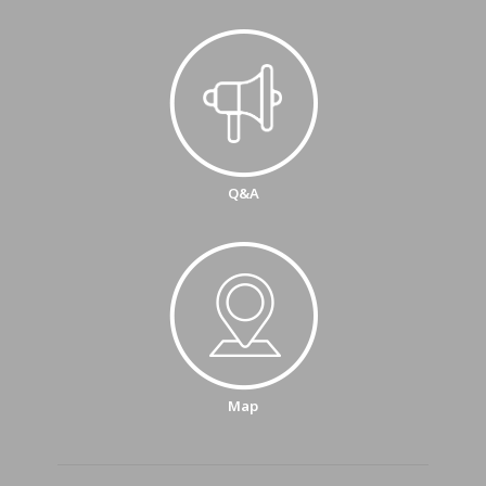
Q&A
Map