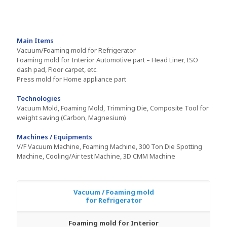
Main Items
Vacuum/Foaming mold for Refrigerator
Foaming mold for Interior Automotive part – Head Liner, ISO
dash pad, Floor carpet, etc.
Press mold for Home appliance part
Technologies
Vacuum Mold, Foaming Mold, Trimming Die, Composite Tool for
weight saving (Carbon, Magnesium)
Machines / Equipments
V/F Vacuum Machine, Foaming Machine, 300 Ton Die Spotting
Machine, Cooling/Air test Machine, 3D CMM Machine
Vacuum / Foaming mold
for Refrigerator
Foaming mold for Interior