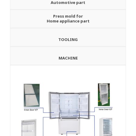
Automotive part
Press mold for
Home appliance part
TOOLING
MACHINE