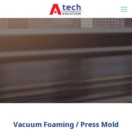
Vacuum Foaming / Press Mold