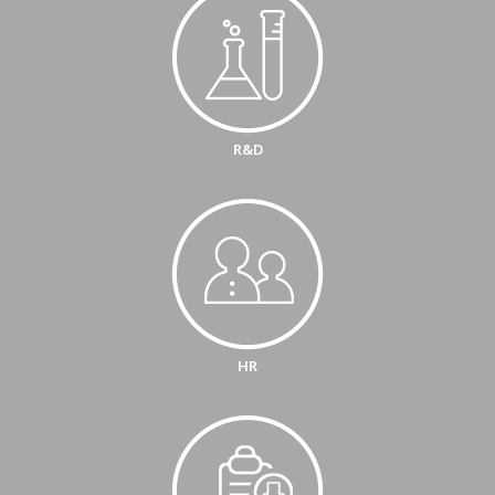
R&D
HR