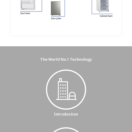
The World No.1 Technology
Introduction