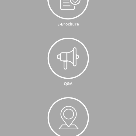
E-Brochure
Q&A