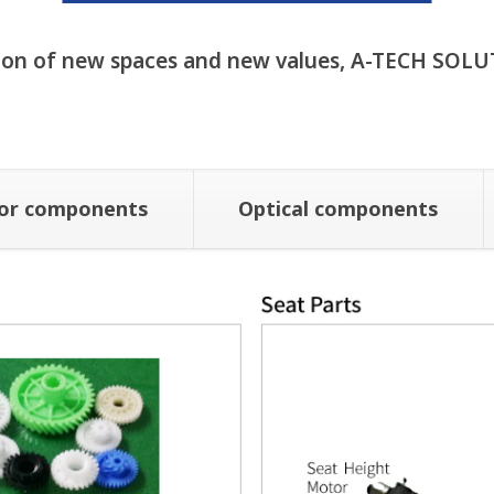
ion of new spaces and new values, A-TECH SOLU
ior components
Optical components