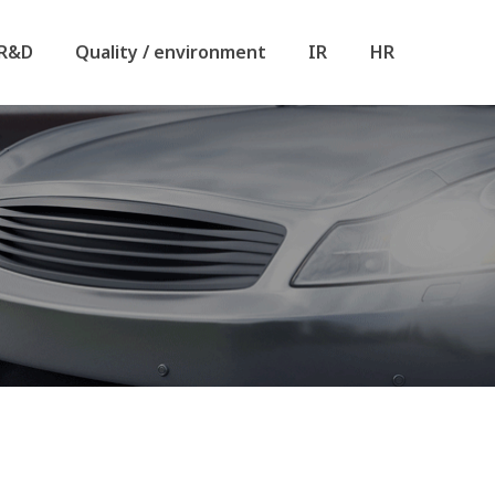
R&D
Quality / environment
IR
HR