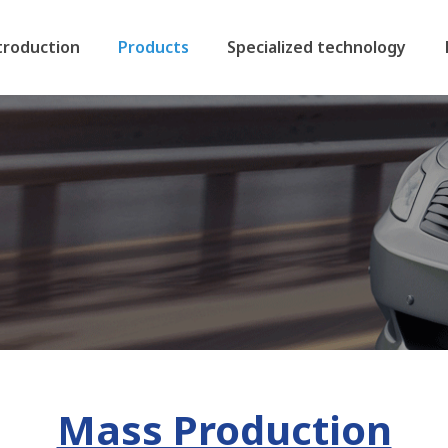
troduction
Products
Specialized technology
Mass Production