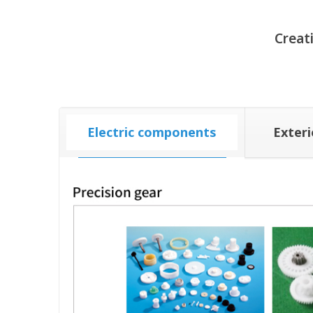
Creat
Electric components
Exter