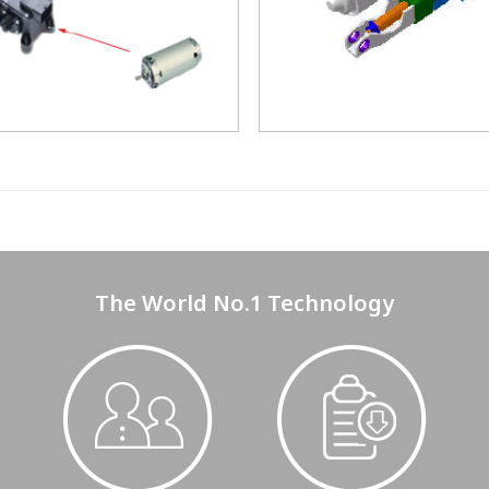
The World No.1 Technology