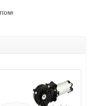
TION!!