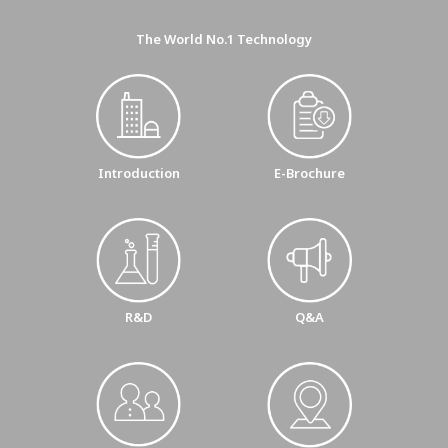
The World No.1 Technology
E-Brochure
Introduction
R&D
Q&A