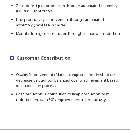
Zero-defect part production through automated assembly
(F/PROOF application)
Line productivity improvement through automated
assembly (increase in CAPA)
Manufacturing cost reduction through manpower reduction
Customer Contribution
Quality Improvement : Market complaints for finished car
decrease throughout balanced quality achievement based
on automation process
Cost Reduction : Contribution to lamp production cost
reduction through 50% improvement in productivity