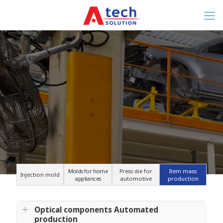
Molds for home
Press die for
Item mass
Injection mold
appliances
automotive
production
Optical components Automated
production