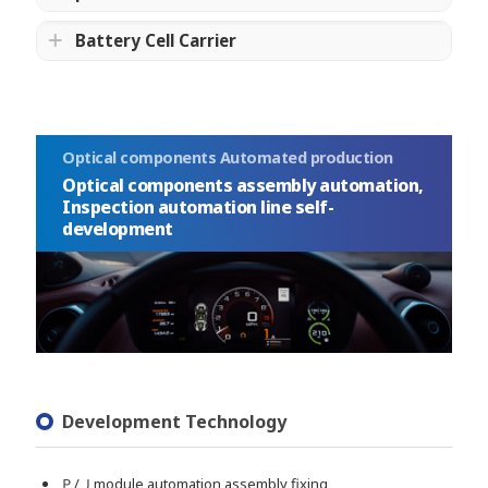
Battery Cell Carrier
Optical components Automated production
Optical components assembly automation,
Inspection automation line self-
development
Development Technology
Ｐ/Ｊmodule automation assembly fixing