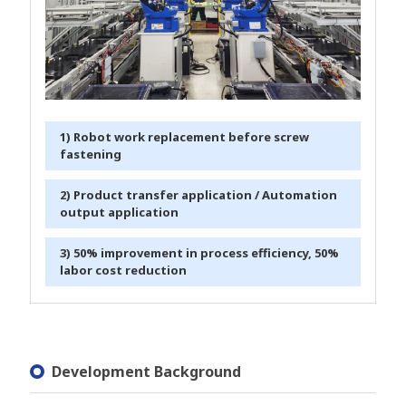
1) Robot work replacement before screw
fastening
2) Product transfer application / Automation
output application
3) 50% improvement in process efficiency, 50%
labor cost reduction
Development Background