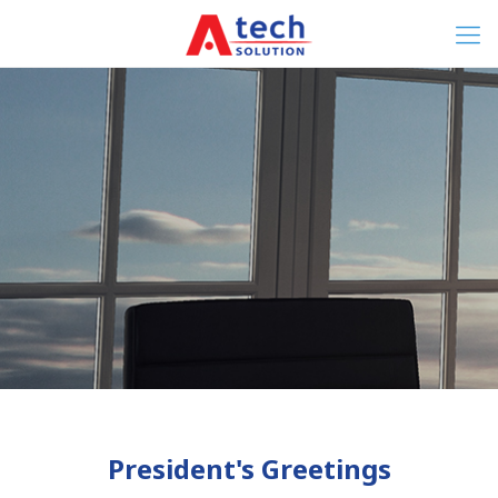
President's Greetings