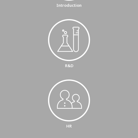
Introduction
R&D
HR