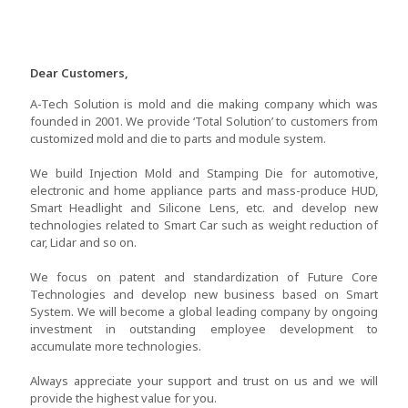
Dear Customers,
A-Tech Solution is mold and die making company which was
founded in 2001. We provide ‘Total Solution’ to customers from
customized mold and die to parts and module system.
We build Injection Mold and Stamping Die for automotive,
electronic and home appliance parts and mass-produce HUD,
Smart Headlight and Silicone Lens, etc. and develop new
technologies related to Smart Car such as weight reduction of
car, Lidar and so on.
We focus on patent and standardization of Future Core
Technologies and develop new business based on Smart
System. We will become a global leading company by ongoing
investment in outstanding employee development to
accumulate more technologies.
Always appreciate your support and trust on us and we will
provide the highest value for you.