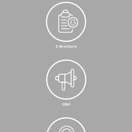
E-Brochure
Q&A