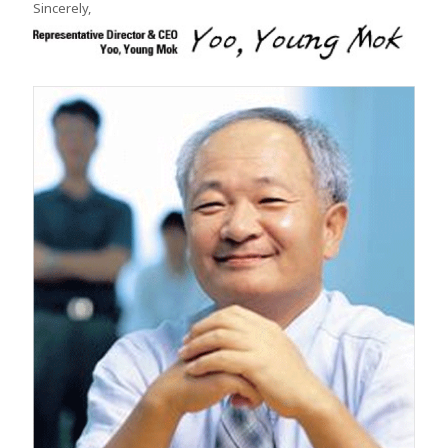
Sincerely,