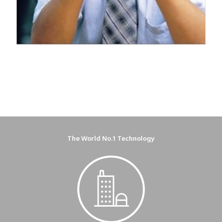
The World No.1 Technology