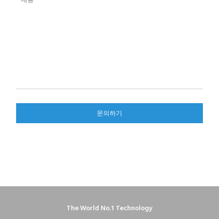
The World No.1 Technology