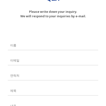
Please write down your inquiry.
We will respond to your inquiries by e-mail.