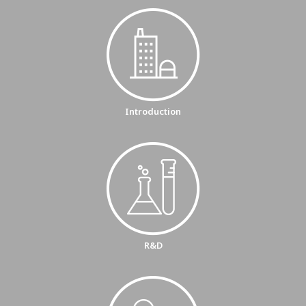
Introduction
R&D