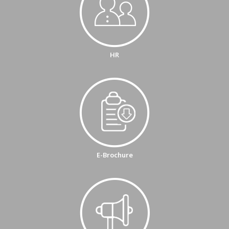
HR
E-Brochure