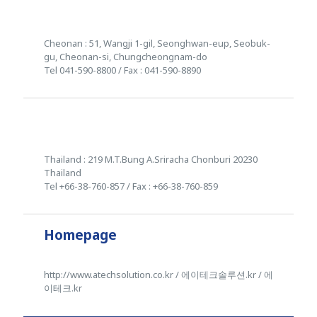
Cheonan : 51, Wangji 1-gil, Seonghwan-eup, Seobuk-
gu, Cheonan-si, Chungcheongnam-do
Tel 041-590-8800 / Fax : 041-590-8890
Thailand : 219 M.T.Bung A.Sriracha Chonburi 20230
Thailand
Tel +66-38-760-857 / Fax : +66-38-760-859
Homepage
http://www.atechsolution.co.kr / 에이테크솔루션.kr / 에
이테크.kr