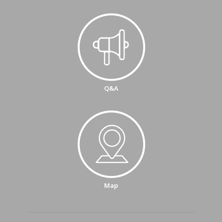
Q&A
Map