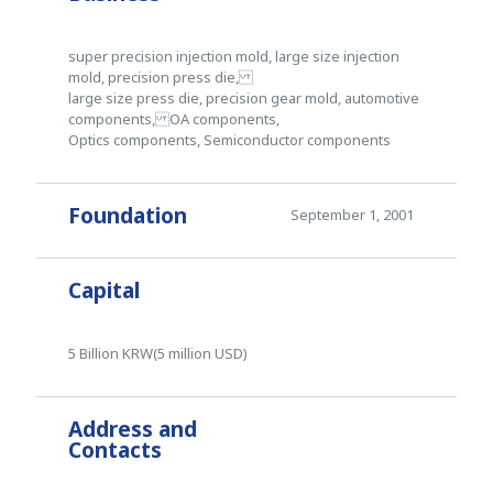
super precision injection mold, large size injection
mold, precision press die,
large size press die, precision gear mold, automotive
components, OA components,
Optics components, Semiconductor components
Foundation
September 1, 2001
Capital
5 Billion KRW(5 million USD)
Address and
Contacts