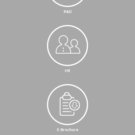
R&D
HR
E-Brochure