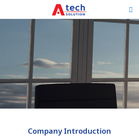
Company Introduction