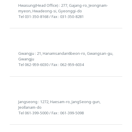
Hwasung(Head Office) : 277, Gajang-ro, Jeongnam-
myeon, Hwadeong-si, Gyeonggi-do
Tel 031-350-8168 / Fax : 031-350-8281
Gwangju : 21, Hanamsandan6beon-ro, Gwangsan-gu,
Gwangju
Tel 062-959-6030 / Fax : 062-959-6034
Jangseong : 1272, Haesam-ro, JangSeong-gun,
Jeollanam-do
Tel 061-399-5000 / Fax : 061-399-5098