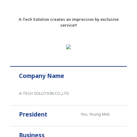
A-Tech Solution creates an impression by exclusive
service!!
Company Name
A-TECH SOLUTION CO.,LTD
President
Yoo, Young Mok
Business