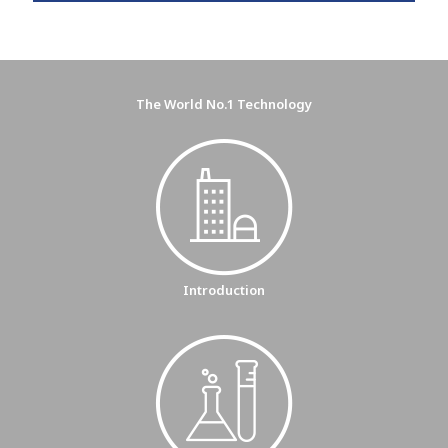
The World No.1 Technology
Introduction