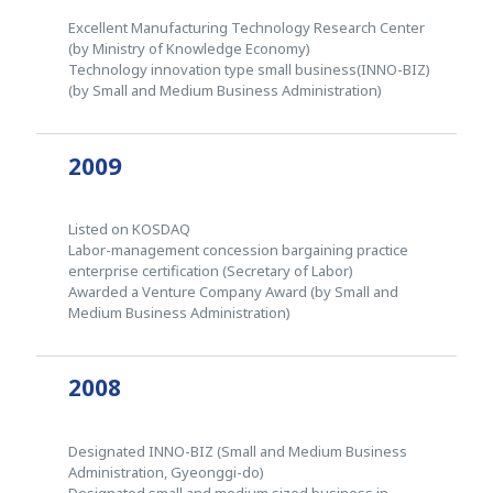
Excellent Manufacturing Technology Research Center
(by Ministry of Knowledge Economy)
Technology innovation type small business(INNO-BIZ)
(by Small and Medium Business Administration)
2009
Listed on KOSDAQ
Labor-management concession bargaining practice
enterprise certification (Secretary of Labor)
Awarded a Venture Company Award (by Small and
Medium Business Administration)
2008
Designated INNO-BIZ (Small and Medium Business
Administration, Gyeonggi-do)
Designated small and medium sized business in