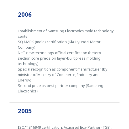
2006
Establishment of Samsung Electronics mold technology
center
SQ MARK (mold) certification (Kia Hyundai Motor
Company)
NeT new technology official certification (hetero
section core precision layer-built press molding
technology)
Special recognition as component manufacturer (by
minister of Ministry of Commerce, Industry and
Energy)
Second prize as best partner company (Samsung
Electronics)
2005
ISO/TS16949 certification, Acquired Ecp-Partner (TSE),