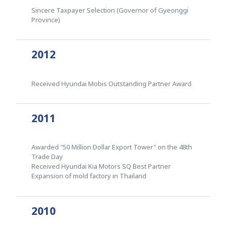
Sincere Taxpayer Selection (Governor of Gyeonggi
Province)
2012
Received Hyundai Mobis Outstanding Partner Award
2011
Awarded "50 Million Dollar Export Tower" on the 48th
Trade Day
Received Hyundai Kia Motors SQ Best Partner
Expansion of mold factory in Thailand
2010