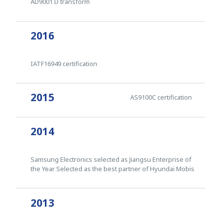
AD9001 D transform
2016
IATF16949 certification
2015
AS9100C certification
2014
Samsung Electronics selected as Jiangsu Enterprise of
the Year Selected as the best partner of Hyundai Mobis
2013