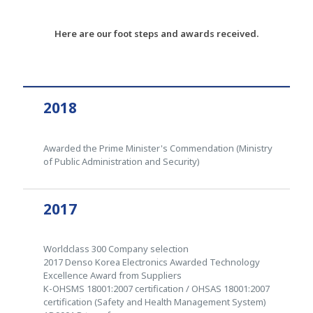
Here are our foot steps and awards received.
2018
Awarded the Prime Minister's Commendation (Ministry
of Public Administration and Security)
2017
Worldclass 300 Company selection
2017 Denso Korea Electronics Awarded Technology
Excellence Award from Suppliers
K-OHSMS 18001:2007 certification / OHSAS 18001:2007
certification (Safety and Health Management System)