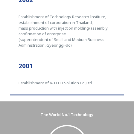
Establishment of Technology Research Institute,
establishment of corporation in Thailand,
mass production with injection molding/assembly,
confirmation of enterprise
(superintendent of Small and Medium Business
Administration, Gyeonggi-do)
2001
Establishment of A-TECH Solution Co.,Ltd.
The World No.1 Technology