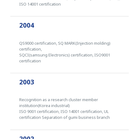
ISO 14001 certification
2004
QS9000 certification, SQ MARK(Injection molding)
certification,
SQCI(samsung Electronics) certification, ISO9001
certification
2003
Recognition as a research cluster member
institution(Korea industrial)
ISO 9001 certification, ISO 14001 certification, UL
certification Separation of gumi business branch
2002