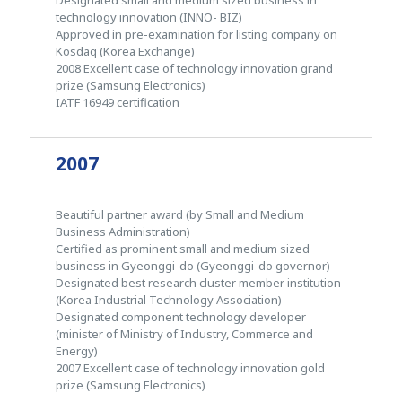
technology innovation (INNO- BIZ)
Approved in pre-examination for listing company on
Kosdaq (Korea Exchange)
2008 Excellent case of technology innovation grand
prize (Samsung Electronics)
IATF 16949 certification
2007
Beautiful partner award (by Small and Medium
Business Administration)
Certified as prominent small and medium sized
business in Gyeonggi-do (Gyeonggi-do governor)
Designated best research cluster member institution
(Korea Industrial Technology Association)
Designated component technology developer
(minister of Ministry of Industry, Commerce and
Energy)
2007 Excellent case of technology innovation gold
prize (Samsung Electronics)