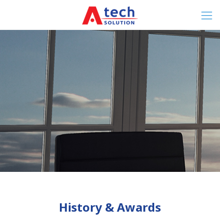
History & Awards