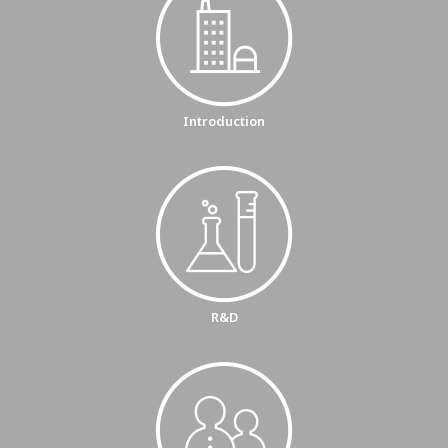
Introduction
R&D