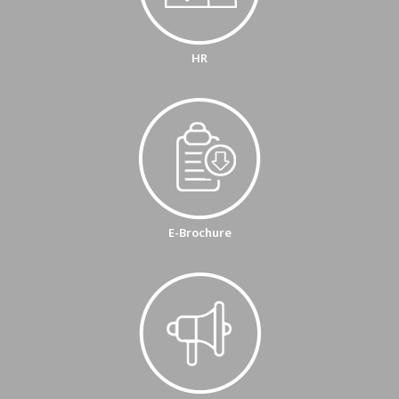
HR
E-Brochure